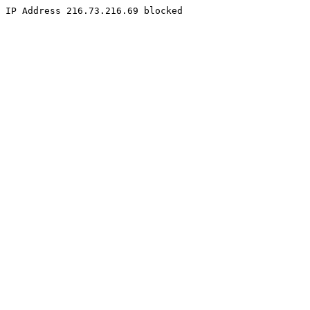
IP Address 216.73.216.69 blocked