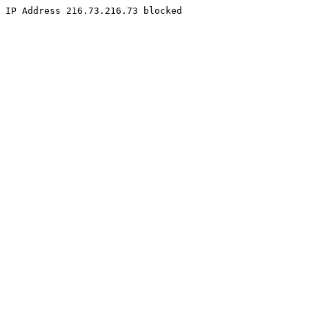
IP Address 216.73.216.73 blocked