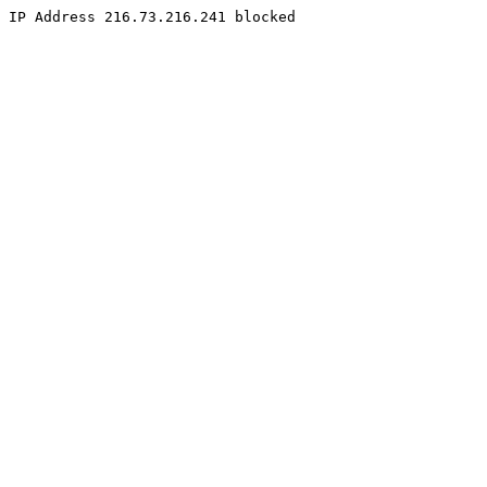
IP Address 216.73.216.241 blocked