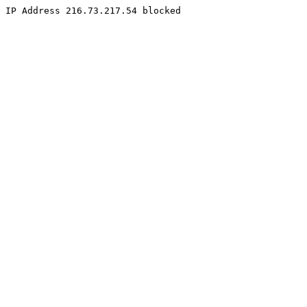
IP Address 216.73.217.54 blocked