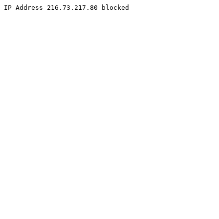
IP Address 216.73.217.80 blocked