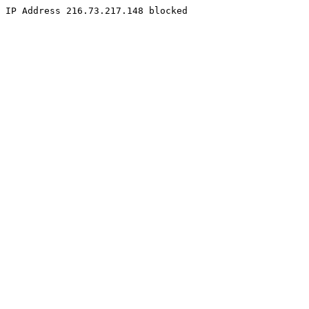
IP Address 216.73.217.148 blocked