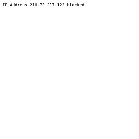
IP Address 216.73.217.123 blocked