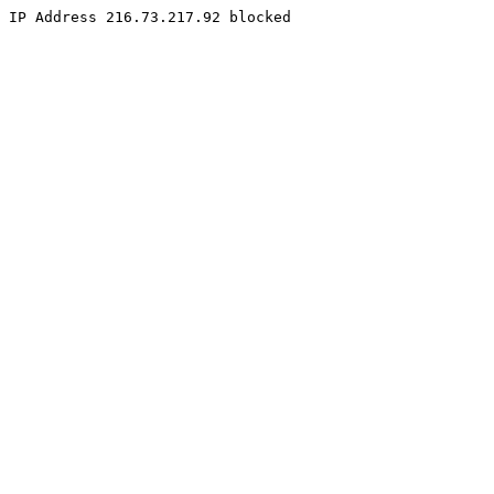
IP Address 216.73.217.92 blocked