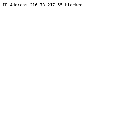
IP Address 216.73.217.55 blocked