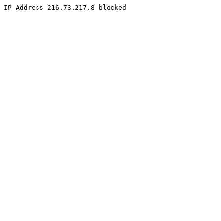
IP Address 216.73.217.8 blocked