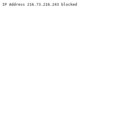
IP Address 216.73.216.243 blocked