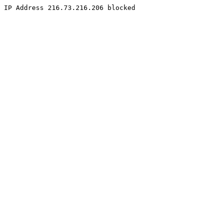
IP Address 216.73.216.206 blocked