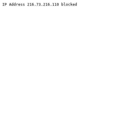
IP Address 216.73.216.110 blocked