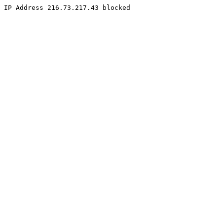
IP Address 216.73.217.43 blocked