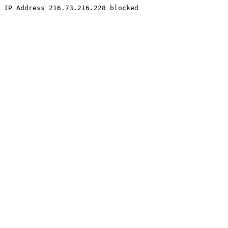
IP Address 216.73.216.228 blocked