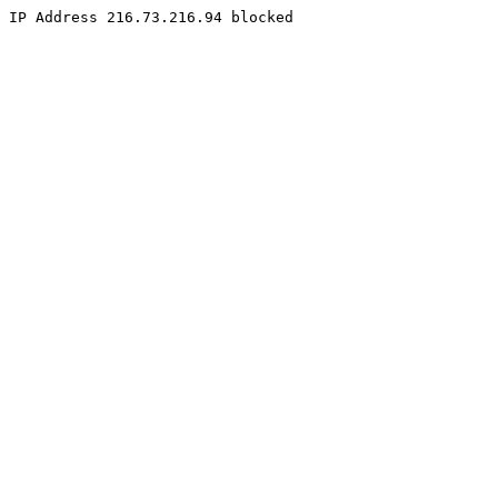
IP Address 216.73.216.94 blocked