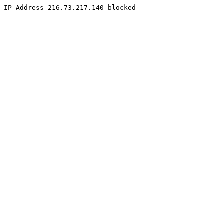
IP Address 216.73.217.140 blocked