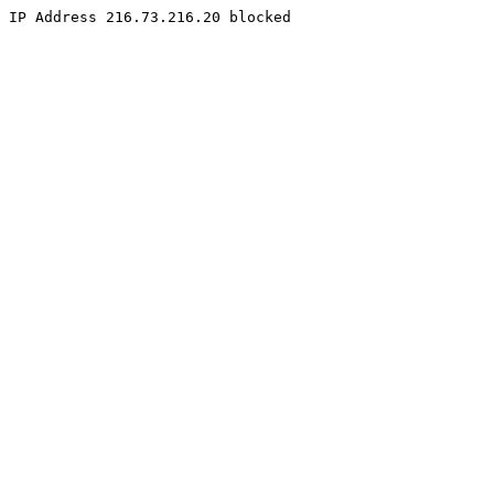
IP Address 216.73.216.20 blocked