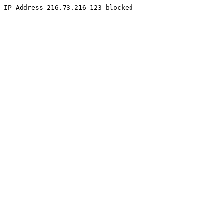
IP Address 216.73.216.123 blocked