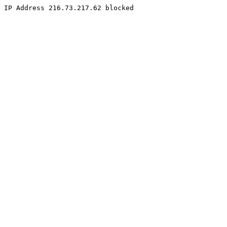
IP Address 216.73.217.62 blocked