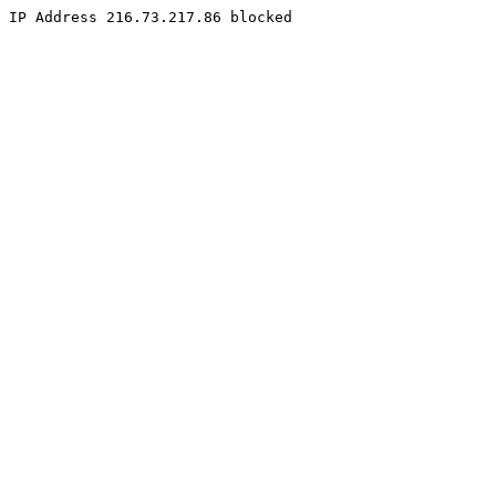
IP Address 216.73.217.86 blocked