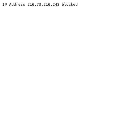
IP Address 216.73.216.243 blocked