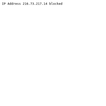
IP Address 216.73.217.14 blocked