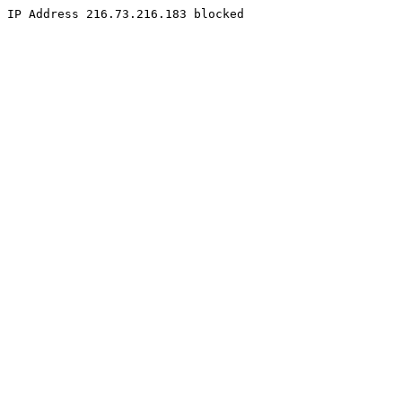
IP Address 216.73.216.183 blocked