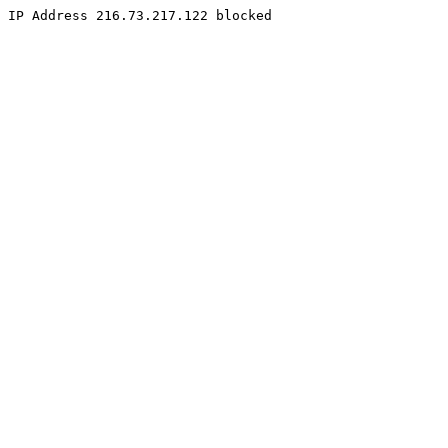
IP Address 216.73.217.122 blocked