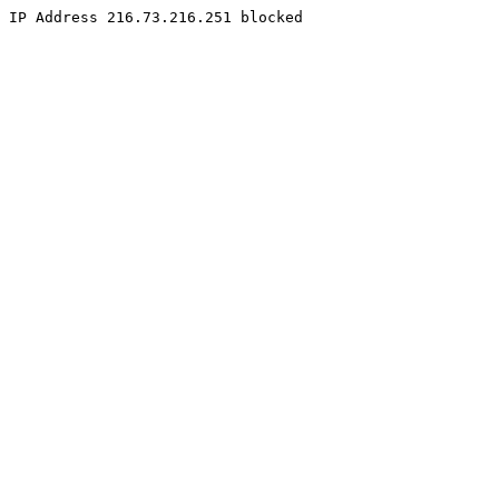
IP Address 216.73.216.251 blocked