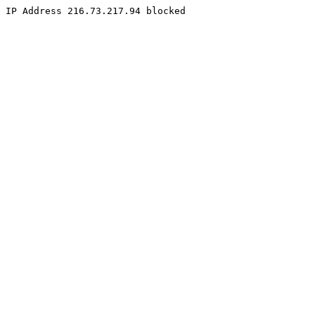
IP Address 216.73.217.94 blocked