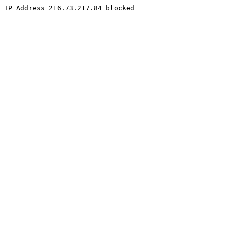
IP Address 216.73.217.84 blocked