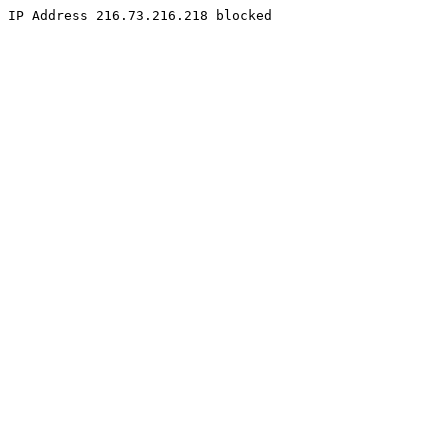
IP Address 216.73.216.218 blocked