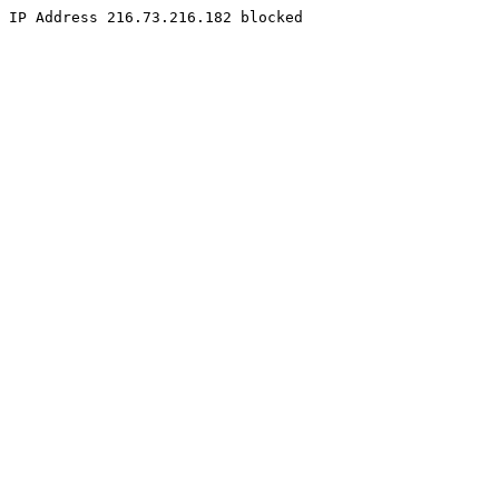
IP Address 216.73.216.182 blocked