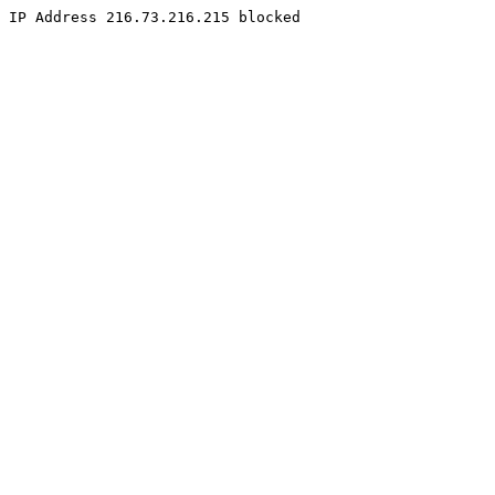
IP Address 216.73.216.215 blocked