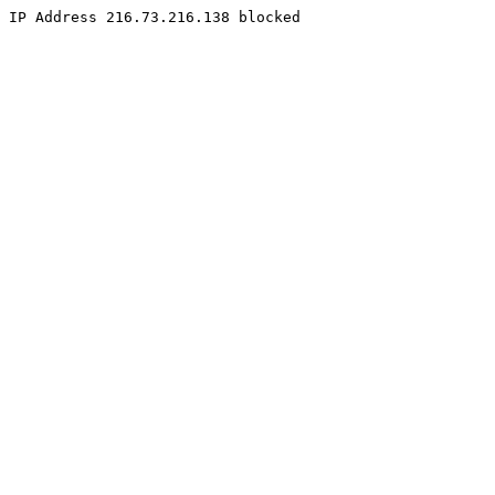
IP Address 216.73.216.138 blocked