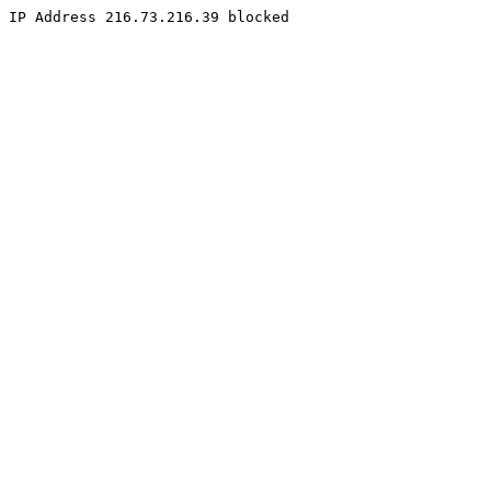
IP Address 216.73.216.39 blocked