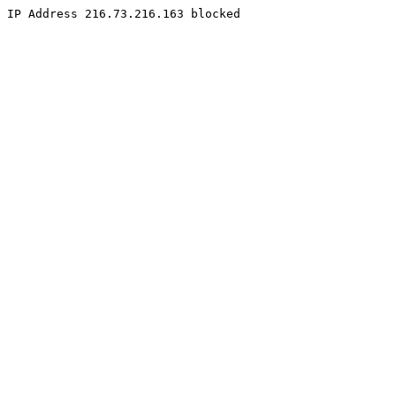
IP Address 216.73.216.163 blocked