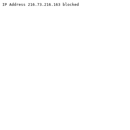
IP Address 216.73.216.163 blocked