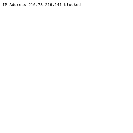
IP Address 216.73.216.141 blocked