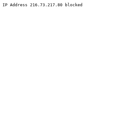
IP Address 216.73.217.80 blocked