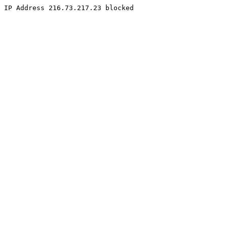
IP Address 216.73.217.23 blocked