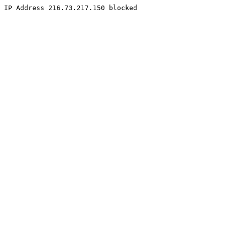
IP Address 216.73.217.150 blocked