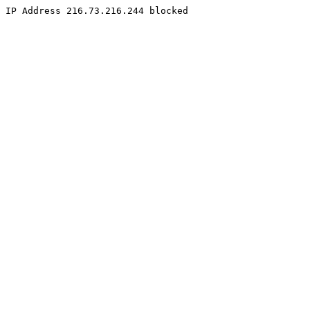
IP Address 216.73.216.244 blocked