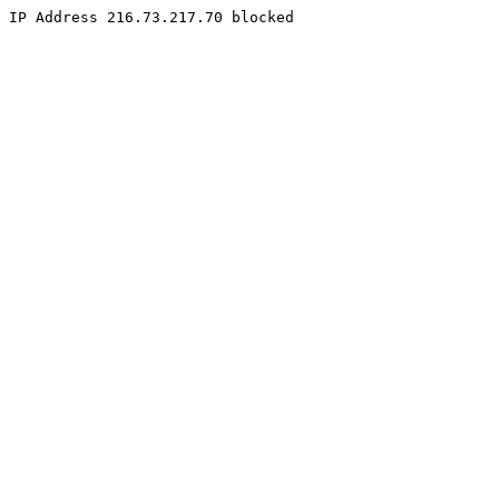
IP Address 216.73.217.70 blocked