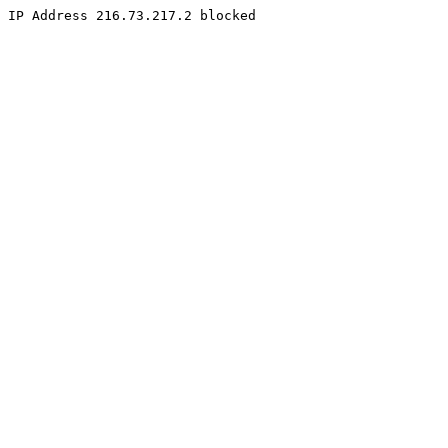
IP Address 216.73.217.2 blocked