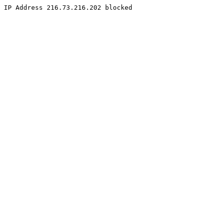
IP Address 216.73.216.202 blocked