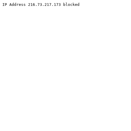
IP Address 216.73.217.173 blocked