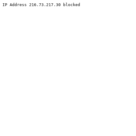
IP Address 216.73.217.30 blocked