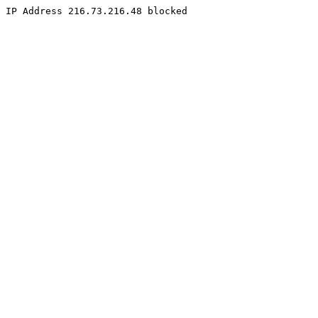
IP Address 216.73.216.48 blocked