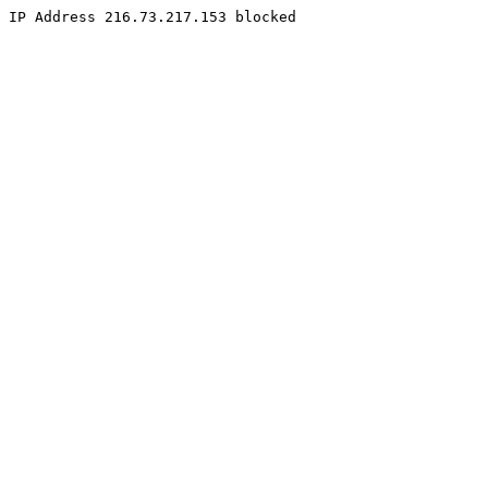
IP Address 216.73.217.153 blocked