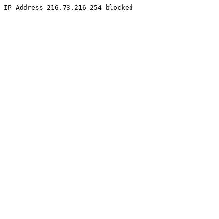
IP Address 216.73.216.254 blocked