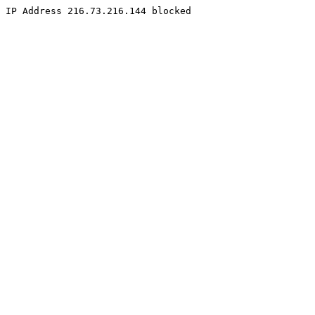
IP Address 216.73.216.144 blocked