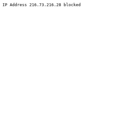
IP Address 216.73.216.28 blocked